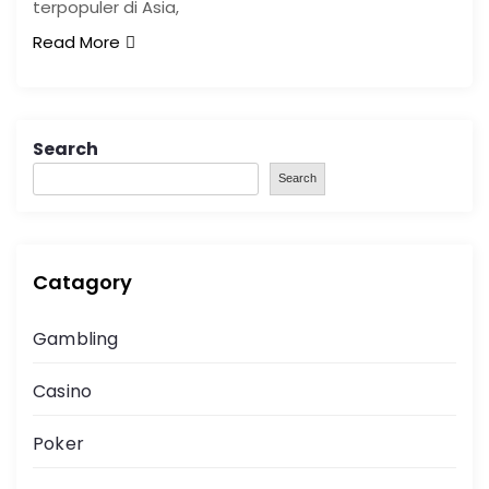
terpopuler di Asia,
Read More
Search
Search
Catagory
Gambling
Casino
Poker