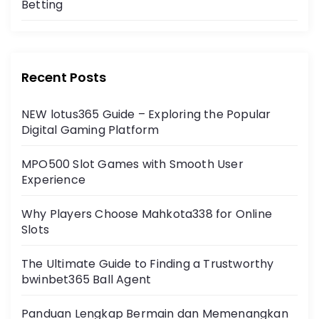
Betting
Recent Posts
NEW lotus365 Guide – Exploring the Popular
Digital Gaming Platform
MPO500 Slot Games with Smooth User
Experience
Why Players Choose Mahkota338 for Online
Slots
The Ultimate Guide to Finding a Trustworthy
bwinbet365 Ball Agent
Panduan Lengkap Bermain dan Memenangkan