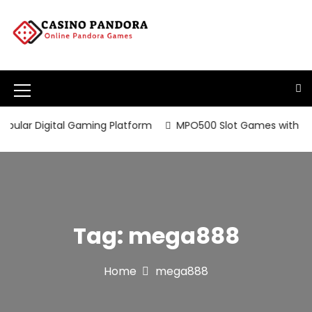
S
k
i
p
Entertainment and Rewards
Casino Pandora 188
t
o
M
c
o
e
pular Digital Gaming Platform
MPO500 Slot Games with Smo
n
n
t
e
u
n
I
t
c
Tag:
mega888
o
n
Home
mega888