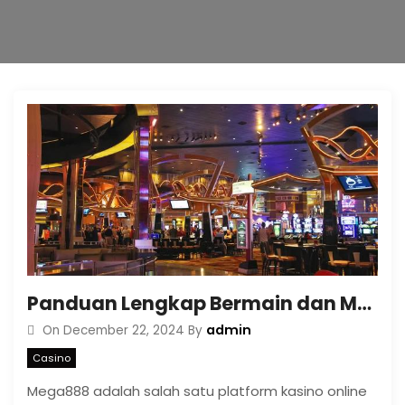
Panduan Lengkap Bermain dan Memenangkan Di Mega888: Strategi Rahasia Terungkap!
admin
On
December 22, 2024
By
Casino
Mega888 adalah salah satu platform kasino online