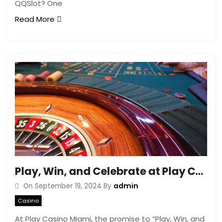
QQSlot? One
Read More
Play, Win, and Celebrate at Play Casino Miami
admin
On
September 19, 2024
By
Casino
At Play Casino Miami, the promise to “Play, Win, and