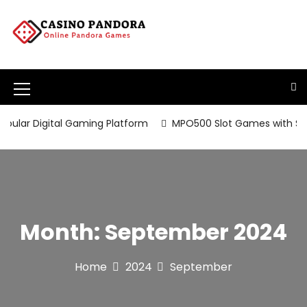
S
k
i
p
Entertainment and Rewards
Casino Pandora 188
t
o
M
c
o
e
ular Digital Gaming Platform
MPO500 Slot Games with Smoo
n
n
t
e
u
n
I
t
c
Month:
September 2024
o
n
Home
2024
September