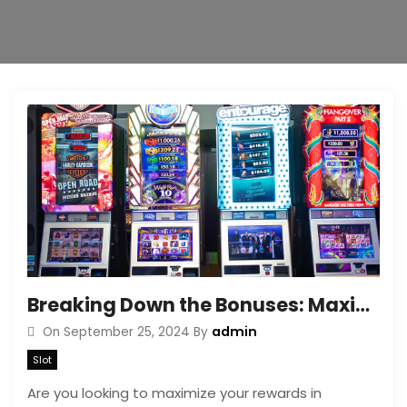
Breaking Down the Bonuses: Maximizing Rewards in QQSlot
admin
On
September 25, 2024
By
Slot
Are you looking to maximize your rewards in