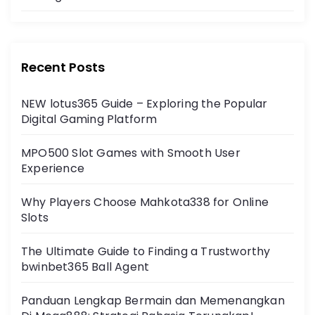
Recent Posts
NEW lotus365 Guide – Exploring the Popular
Digital Gaming Platform
MPO500 Slot Games with Smooth User
Experience
Why Players Choose Mahkota338 for Online
Slots
The Ultimate Guide to Finding a Trustworthy
bwinbet365 Ball Agent
Panduan Lengkap Bermain dan Memenangkan