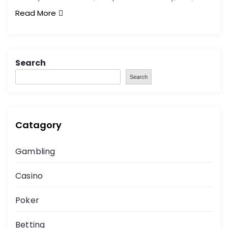
Read More
Search
Search
Catagory
Gambling
Casino
Poker
Betting